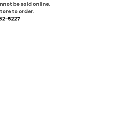
nnot be sold online.
store to order.
462-5227