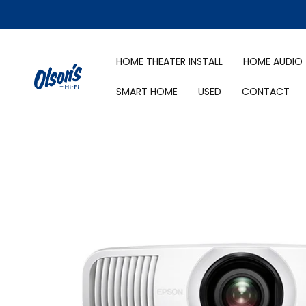
HOME THEATER INSTALL
HOME AUDIO
SMART HOME
USED
CONTACT