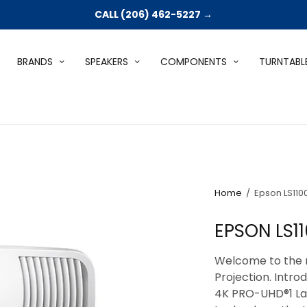
CALL (206) 462-5227 →
BRANDS
SPEAKERS
COMPONENTS
TURNTABL
Home
/
Epson LS110
EPSON LS1
Welcome to the 
Projection. Intr
4K PRO-UHD®1 Las