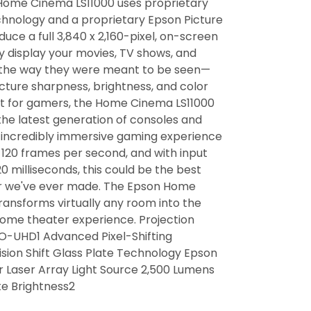
Home Cinema LS11000 uses proprietary
hnology and a proprietary Epson Picture
uce a full 3,840 x 2,160-pixel, on-screen
ly display your movies, TV shows, and
 the way they were meant to be seen—
icture sharpness, brightness, and color
t for gamers, the Home Cinema LS11000
the latest generation of consoles and
n incredibly immersive gaming experience
 120 frames per second, and with input
0 milliseconds, this could be the best
r we've ever made. The Epson Home
ransforms virtually any room into the
home theater experience. Projection
O-UHD1 Advanced Pixel-Shifting
sion Shift Glass Plate Technology Epson
r Laser Array Light Source 2,500 Lumens
te Brightness2