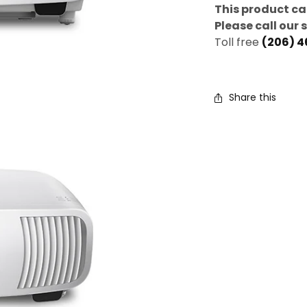
This product ca
Please call our 
Toll free
(206) 
Share this