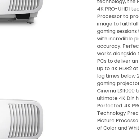
technology, the 
4K PRO-UHD1 tec
Processor to prod
image to faithful
gaming sessions
with incredible p
accuracy. Perfec
works alongside 
PCs to deliver a
up to 4K HDR2 at
lag times below 2
gaming projecto
Cinema LS11000 t
ultimate 4K DIY 
Perfected. 4K PR
Technology Preci
Picture Processo
of Color and Whi