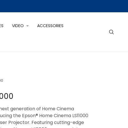
ES
VIDEO
ACCESSORIES
00
1000
next generation of Home Cinema
oducing the Epson® Home Cinema LS11000
er Projector. Featuring cutting-edge