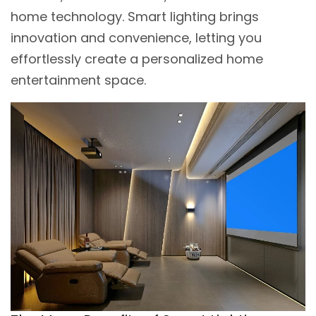
home technology. Smart lighting brings
innovation and convenience, letting you
effortlessly create a personalized home
entertainment space.