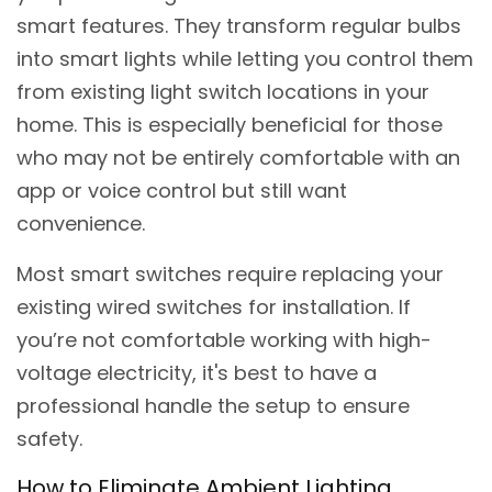
smart features. They transform regular bulbs
into smart lights while letting you control them
from existing light switch locations in your
home. This is especially beneficial for those
who may not be entirely comfortable with an
app or voice control but still want
convenience.
Most smart switches require replacing your
existing wired switches for installation. If
you’re not comfortable working with high-
voltage electricity, it's best to have a
professional handle the setup to ensure
safety.
How to Eliminate Ambient Lighting