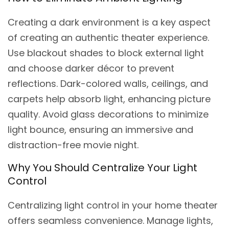
Creating a dark environment is a key aspect
of creating an authentic theater experience.
Use blackout shades to block external light
and choose darker décor to prevent
reflections. Dark-colored walls, ceilings, and
carpets help absorb light, enhancing picture
quality. Avoid glass decorations to minimize
light bounce, ensuring an immersive and
distraction-free movie night.
Why You Should Centralize Your Light
Control
Centralizing light control in your home theater
offers seamless convenience. Manage lights,