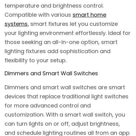
temperature and brightness control.
Compatible with various
smart home
systems,
smart fixtures let you customize
your lighting environment effortlessly. Ideal for
those seeking an all-in-one option, smart
lighting fixtures add sophistication and
flexibility to your setup.
Dimmers and Smart Wall Switches
Dimmers and smart wall switches are smart
devices that replace traditional light switches
for more advanced control and
customization. With a smart wall switch, you
can turn lights on or off, adjust brightness,
and schedule lighting routines all from an app