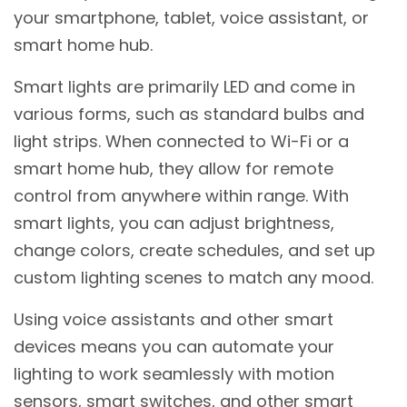
your smartphone, tablet, voice assistant, or
smart home hub.
Smart lights are primarily LED and come in
various forms, such as standard bulbs and
light strips. When connected to Wi-Fi or a
smart home hub, they allow for remote
control from anywhere within range. With
smart lights, you can adjust brightness,
change colors, create schedules, and set up
custom lighting scenes to match any mood.
Using voice assistants and other smart
devices means you can automate your
lighting to work seamlessly with motion
sensors, smart switches, and other smart