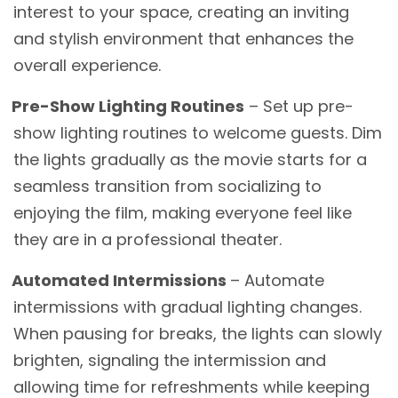
interest to your space, creating an inviting
and stylish environment that enhances the
overall experience.
Pre-Show Lighting Routines
– Set up pre-
show lighting routines to welcome guests. Dim
the lights gradually as the movie starts for a
seamless transition from socializing to
enjoying the film, making everyone feel like
they are in a professional theater.
Automated Intermissions
– Automate
intermissions with gradual lighting changes.
When pausing for breaks, the lights can slowly
brighten, signaling the intermission and
allowing time for refreshments while keeping