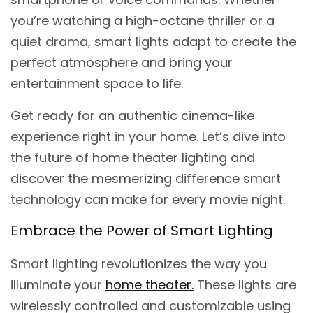
you’re watching a high-octane thriller or a
quiet drama, smart lights adapt to create the
perfect atmosphere and bring your
entertainment space to life.
Get ready for an authentic cinema-like
experience right in your home. Let’s dive into
the future of home theater lighting and
discover the mesmerizing difference smart
technology can make for every movie night.
Embrace the Power of Smart Lighting
Smart lighting revolutionizes the way you
illuminate your
home theater.
These lights are
wirelessly controlled and customizable using