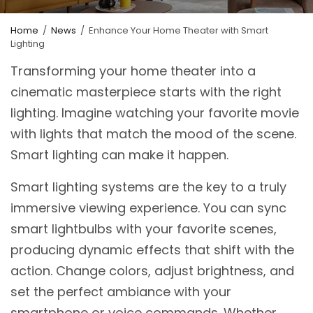
Home
/
News
/
Enhance Your Home Theater with Smart
Lighting
Transforming your home theater into a
cinematic masterpiece starts with the right
lighting. Imagine watching your favorite movie
with lights that match the mood of the scene.
Smart lighting can make it happen.
Smart lighting systems are the key to a truly
immersive viewing experience. You can sync
smart lightbulbs with your favorite scenes,
producing dynamic effects that shift with the
action. Change colors, adjust brightness, and
set the perfect ambiance with your
smartphone or voice commands. Whether