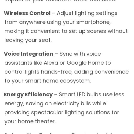
Wireless Control
– Adjust lighting settings
from anywhere using your smartphone,
making it convenient to set up scenes without
leaving your seat.
Voice Integration
– Sync with voice
assistants like Alexa or Google Home to
control lights hands-free, adding convenience
to your smart home ecosystem.
Energy Efficiency
– Smart LED bulbs use less
energy, saving on electricity bills while
providing spectacular lighting solutions for
your home theater.