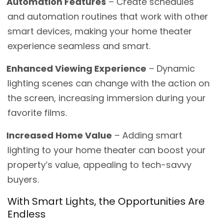
Automation Features
– Create schedules
and automation routines that work with other
smart devices, making your home theater
experience seamless and smart.
Enhanced Viewing Experience
– Dynamic
lighting scenes can change with the action on
the screen, increasing immersion during your
favorite films.
Increased Home Value
– Adding smart
lighting to your home theater can boost your
property’s value, appealing to tech-savvy
buyers.
With Smart Lights, the Opportunities Are
Endless