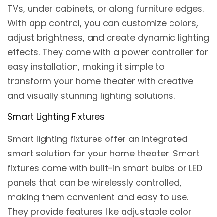
TVs, under cabinets, or along furniture edges.
With app control, you can customize colors,
adjust brightness, and create dynamic lighting
effects. They come with a power controller for
easy installation, making it simple to
transform your home theater with creative
and visually stunning lighting solutions.
Smart Lighting Fixtures
Smart lighting fixtures offer an integrated
smart solution for your home theater. Smart
fixtures come with built-in smart bulbs or LED
panels that can be wirelessly controlled,
making them convenient and easy to use.
They provide features like adjustable color