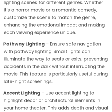
lighting scenes for different genres. Whether
it’s a horror movie or a romantic comedy,
customize the scene to match the genre,
enhancing the emotional impact and making
each viewing experience unique.
Pathway Lighting
– Ensure safe navigation
with pathway lighting. Smart lights can
illuminate the way to seats or exits, preventing
accidents in the dark without interrupting the
movie. This feature is particularly useful during
late-night screenings.
Accent Lighting
– Use accent lighting to
highlight decor or architectural elements in
your home theater. This adds depth and visual