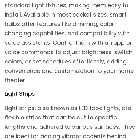
standard light fixtures, making them easy to
install. Available in most socket sizes, smart
bulbs offer features like dimming, color-
changing capabilities, and compatibility with
voice assistants. Control them with an app or
voice commands to adjust brightness, switch
colors, or set schedules effortlessly, adding
convenience and customization to your home
theater.
Light Strips
Light strips, also known as LED tape lights, are
flexible strips that can be cut to specific
lengths and adhered to various surfaces. They
are ideal for adding vibrant accents behind