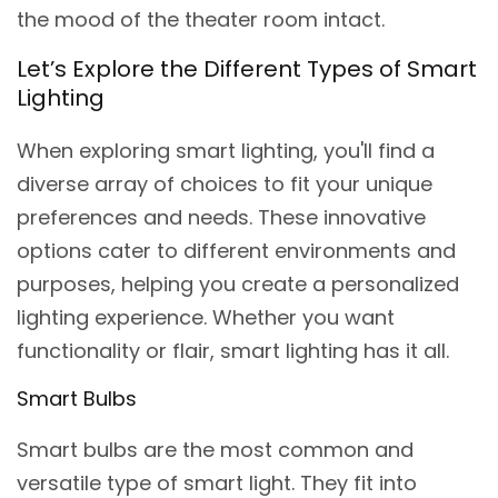
the mood of the theater room intact.
Let’s Explore the Different Types of Smart
Lighting
When exploring smart lighting, you'll find a
diverse array of choices to fit your unique
preferences and needs. These innovative
options cater to different environments and
purposes, helping you create a personalized
lighting experience. Whether you want
functionality or flair, smart lighting has it all.
Smart Bulbs
Smart bulbs are the most common and
versatile type of smart light. They fit into