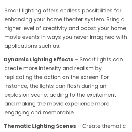
Smart lighting offers endless possibilities for
enhancing your home theater system. Bring a
higher level of creativity and boost your home
movie events in ways you never imagined with
applications such as:
Dynamic Lighting Effects
– Smart lights can
create more intensity and realism by
replicating the action on the screen. For
instance, the lights can flash during an
explosion scene, adding to the excitement
and making the movie experience more
engaging and memorable.
Thematic Lighting Scenes
– Create thematic