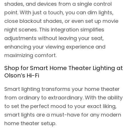
shades, and devices from a single control
point. With just a touch, you can dim lights,
close blackout shades, or even set up movie
night scenes. This integration simplifies
adjustments without leaving your seat,
enhancing your viewing experience and
maximizing comfort.
Shop for Smart Home Theater Lighting at
Olson’s Hi-Fi
Smart lighting transforms your home theater
from ordinary to extraordinary. With the ability
to set the perfect mood to your exact liking,
smart lights are a must-have for any modern
home theater setup.