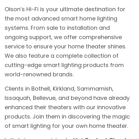
Olson’s Hi-Fi is your ultimate destination for
the most advanced smart home lighting
systems. From sale to installation and
ongoing support, we offer comprehensive
service to ensure your home theater shines.
We also feature a complete collection of
cutting-edge smart lighting products from
world-renowned brands.
Clients in Bothell, Kirkland, Sammamish,
Issaquah, Bellevue, and beyond have already
enhanced their theaters with our innovative
products. Join them in discovering the magic
of smart lighting for your own home theater.