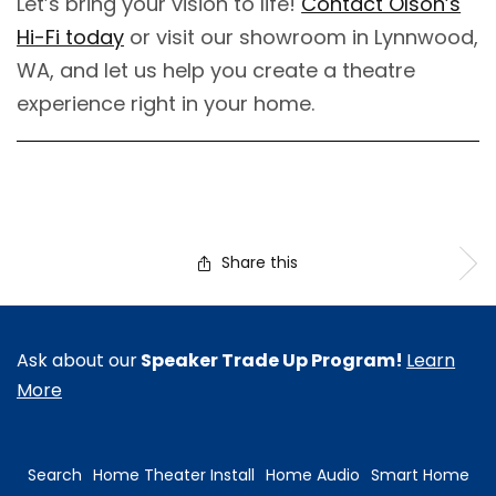
Let’s bring your vision to life!
Contact Olson’s
Hi-Fi today
or visit our showroom in Lynnwood,
WA, and let us help you create a theatre
experience right in your home.
Share this
Ask about our
Speaker Trade Up Program!
Learn
More
Search
Home Theater Install
Home Audio
Smart Home