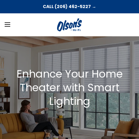
CALL (206) 462-5227 →
Enhance Your Home
Theater with Smart
Lighting