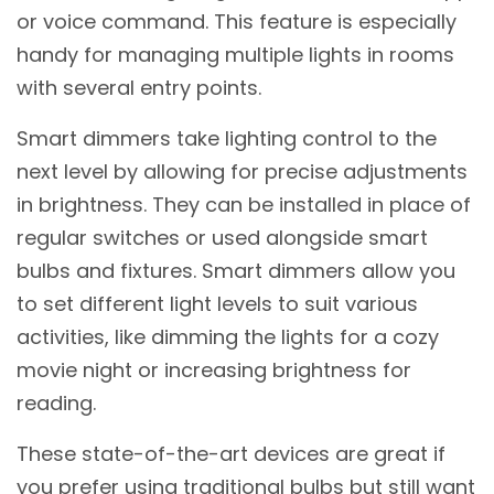
or voice command. This feature is especially
handy for managing multiple lights in rooms
with several entry points.
Smart dimmers take lighting control to the
next level by allowing for precise adjustments
in brightness. They can be installed in place of
regular switches or used alongside smart
bulbs and fixtures. Smart dimmers allow you
to set different light levels to suit various
activities, like dimming the lights for a cozy
movie night or increasing brightness for
reading.
These state-of-the-art devices are great if
you prefer using traditional bulbs but still want