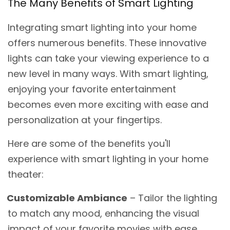
The Many Benefits of Smart Lighting
Integrating smart lighting into your home
offers numerous benefits. These innovative
lights can take your viewing experience to a
new level in many ways. With smart lighting,
enjoying your favorite entertainment
becomes even more exciting with ease and
personalization at your fingertips.
Here are some of the benefits you'll
experience with smart lighting in your home
theater:
Customizable Ambiance
– Tailor the lighting
to match any mood, enhancing the visual
impact of your favorite movies with ease.