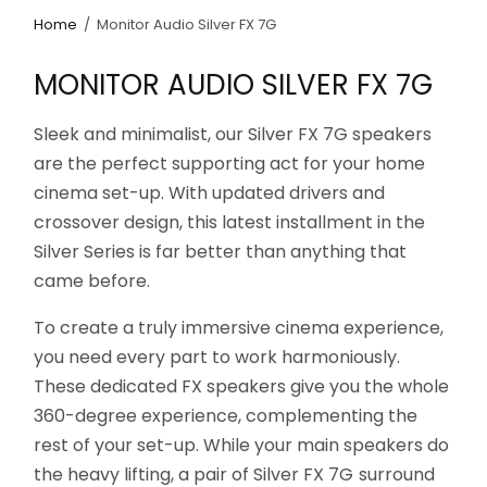
Home
/
Monitor Audio Silver FX 7G
MONITOR AUDIO SILVER FX 7G
Sleek and minimalist, our Silver FX 7G speakers
are the perfect supporting act for your home
cinema set-up. With updated drivers and
crossover design, this latest installment in the
Silver Series is far better than anything that
came before.
To create a truly immersive cinema experience,
you need every part to work harmoniously.
These dedicated FX speakers give you the whole
360-degree experience, complementing the
rest of your set-up. While your main speakers do
the heavy lifting, a pair of Silver FX 7G surround