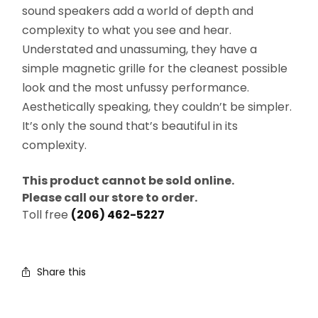
sound speakers add a world of depth and
complexity to what you see and hear.
Understated and unassuming, they have a
simple magnetic grille for the cleanest possible
look and the most unfussy performance.
Aesthetically speaking, they couldn’t be simpler.
It’s only the sound that’s beautiful in its
complexity.
This product cannot be sold online.
Please call our store to order.
Toll free
(206) 462-5227
Share this