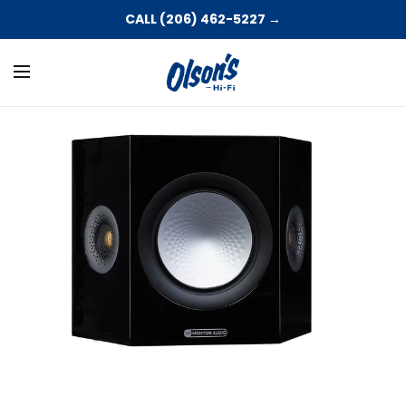
CALL (206) 462-5227 →